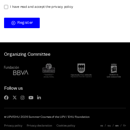
I have read and accept the privacy policy
Register
Organizing Committee
Follow us
© UPV/EHU 2026 Summer Courses of the UPV / EHU Foundation
Privacy policy
Privacy declaration
Cookies policy
es
eu
en
fr