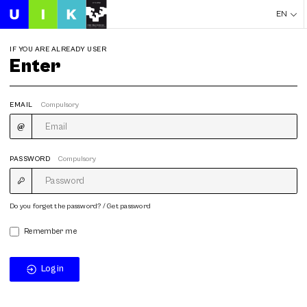
EN
IF YOU ARE ALREADY USER
Enter
EMAIL
Compulsory
PASSWORD
Compulsory
Do you forget the password? / Get password
Remember me
Login