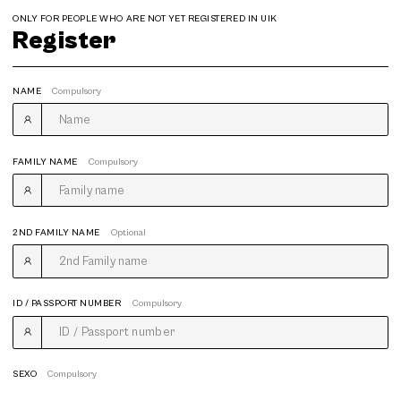
ONLY FOR PEOPLE WHO ARE NOT YET REGISTERED IN UIK
Register
NAME
Compulsory
FAMILY NAME
Compulsory
2ND FAMILY NAME
Optional
ID / PASSPORT NUMBER
Compulsory
SEXO
Compulsory