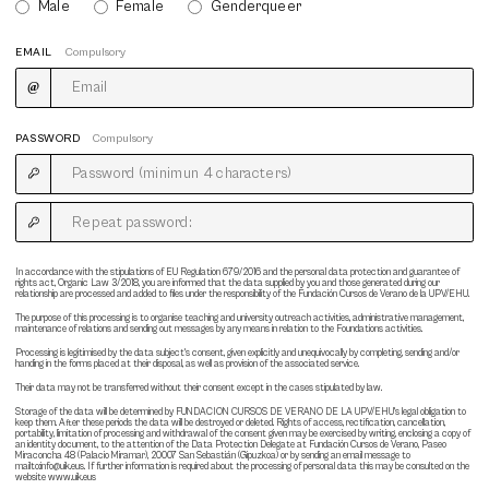
Male
Female
Genderqueer
EMAIL
Compulsory
PASSWORD
Compulsory
In accordance with the stipulations of EU Regulation 679/2016 and the personal data protection and guarantee of
rights act, Organic Law 3/2018, you are informed that the data supplied by you and those generated during our
relationship are processed and added to files under the responsibility of the Fundación Cursos de Verano de la UPV/EHU.
The purpose of this processing is to organise teaching and university outreach activities, administrative management,
maintenance of relations and sending out messages by any means in relation to the Foundations activities.
Processing is legitimised by the data subject's consent, given explicitly and unequivocally by completing, sending and/or
handing in the forms placed at their disposal, as well as provision of the associated service.
Their data may not be transferred without their consent except in the cases stipulated by law.
Storage of the data will be determined by FUNDACION CURSOS DE VERANO DE LA UPV/EHU's legal obligation to
keep them. After these periods the data will be destroyed or deleted. Rights of access, rectification, cancellation,
portability, limitation of processing and withdrawal of the consent given may be exercised by writing, enclosing a copy of
an identity document, to the attention of the Data Protection Delegate at Fundación Cursos de Verano, Paseo
Miraconcha 48 (Palacio Miramar), 20007 San Sebastián (Gipuzkoa) or by sending an email message to
mailto:info@uik.eus. If further information is required about the processing of personal data this may be consulted on the
website www.uik.eus