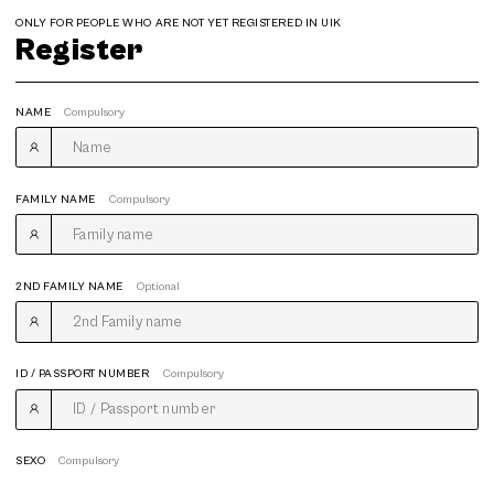
ONLY FOR PEOPLE WHO ARE NOT YET REGISTERED IN UIK
Register
NAME
Compulsory
FAMILY NAME
Compulsory
2ND FAMILY NAME
Optional
ID / PASSPORT NUMBER
Compulsory
SEXO
Compulsory