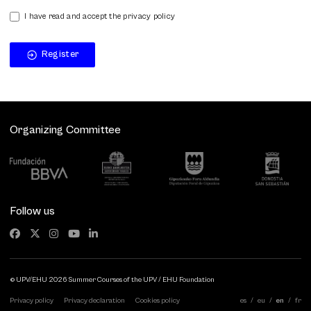
I have read and accept the privacy policy
Register
Organizing Committee
Follow us
© UPV/EHU 2026 Summer Courses of the UPV / EHU Foundation
Privacy policy
Privacy declaration
Cookies policy
es
eu
en
fr