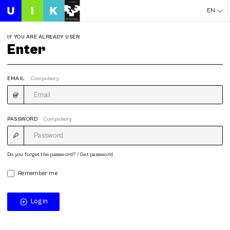
EN
IF YOU ARE ALREADY USER
Enter
EMAIL
Compulsory
PASSWORD
Compulsory
Do you forget the password? / Get password
Remember me
Login