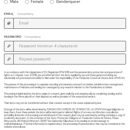
Male
Female
Genderqueer
EMAIL
Compulsory
PASSWORD
Compulsory
In accordance with the stipulations of EU Regulation 679/2016 and the personal data protection and guarantee of
rights act, Organic Law 3/2018, you are informed that the data supplied by you and those generated during our
relationship are processed and added to files under the responsibility of the Fundación Cursos de Verano de la UPV/EHU.
The purpose of this processing is to organise teaching and university outreach activities, administrative management,
maintenance of relations and sending out messages by any means in relation to the Foundations activities.
Processing is legitimised by the data subject's consent, given explicitly and unequivocally by completing, sending and/or
handing in the forms placed at their disposal, as well as provision of the associated service.
Their data may not be transferred without their consent except in the cases stipulated by law.
Storage of the data will be determined by FUNDACION CURSOS DE VERANO DE LA UPV/EHU's legal obligation to
keep them. After these periods the data will be destroyed or deleted. Rights of access, rectification, cancellation,
portability, limitation of processing and withdrawal of the consent given may be exercised by writing, enclosing a copy of
an identity document, to the attention of the Data Protection Delegate at Fundación Cursos de Verano, Paseo
Miraconcha 48 (Palacio Miramar), 20007 San Sebastián (Gipuzkoa) or by sending an email message to
mailto:info@uik.eus. If further information is required about the processing of personal data this may be consulted on the
website www.uik.eus