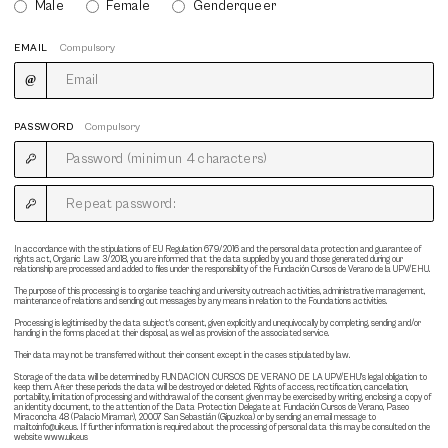
Male
Female
Genderqueer
EMAIL
Compulsory
PASSWORD
Compulsory
In accordance with the stipulations of EU Regulation 679/2016 and the personal data protection and guarantee of
rights act, Organic Law 3/2018, you are informed that the data supplied by you and those generated during our
relationship are processed and added to files under the responsibility of the Fundación Cursos de Verano de la UPV/EHU.
The purpose of this processing is to organise teaching and university outreach activities, administrative management,
maintenance of relations and sending out messages by any means in relation to the Foundations activities.
Processing is legitimised by the data subject's consent, given explicitly and unequivocally by completing, sending and/or
handing in the forms placed at their disposal, as well as provision of the associated service.
Their data may not be transferred without their consent except in the cases stipulated by law.
Storage of the data will be determined by FUNDACION CURSOS DE VERANO DE LA UPV/EHU's legal obligation to
keep them. After these periods the data will be destroyed or deleted. Rights of access, rectification, cancellation,
portability, limitation of processing and withdrawal of the consent given may be exercised by writing, enclosing a copy of
an identity document, to the attention of the Data Protection Delegate at Fundación Cursos de Verano, Paseo
Miraconcha 48 (Palacio Miramar), 20007 San Sebastián (Gipuzkoa) or by sending an email message to
mailto:info@uik.eus. If further information is required about the processing of personal data this may be consulted on the
website www.uik.eus