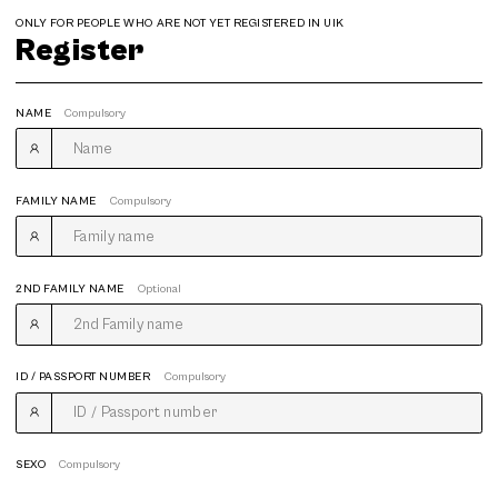
ONLY FOR PEOPLE WHO ARE NOT YET REGISTERED IN UIK
Register
NAME
Compulsory
FAMILY NAME
Compulsory
2ND FAMILY NAME
Optional
ID / PASSPORT NUMBER
Compulsory
SEXO
Compulsory