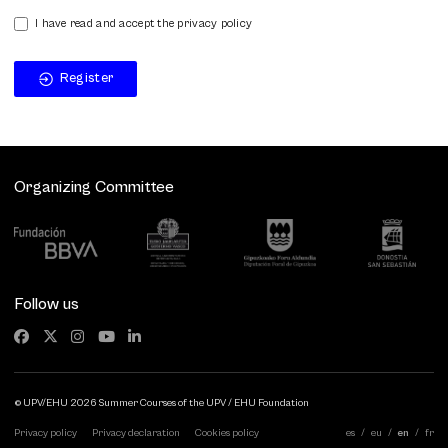
I have read and accept the privacy policy
Register
Organizing Committee
Follow us
© UPV/EHU 2026 Summer Courses of the UPV / EHU Foundation
Privacy policy
Privacy declaration
Cookies policy
es
eu
en
fr