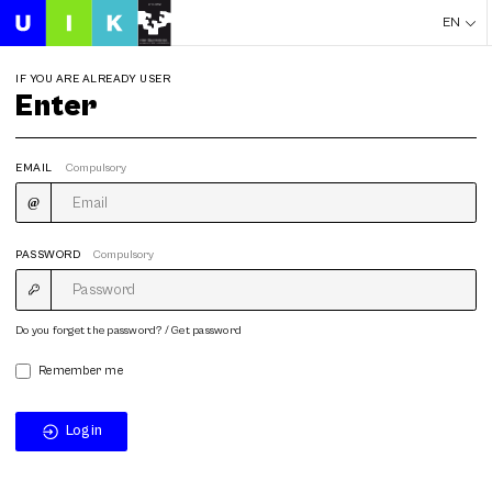
EN
IF YOU ARE ALREADY USER
Enter
EMAIL
Compulsory
PASSWORD
Compulsory
Do you forget the password? / Get password
Remember me
Login