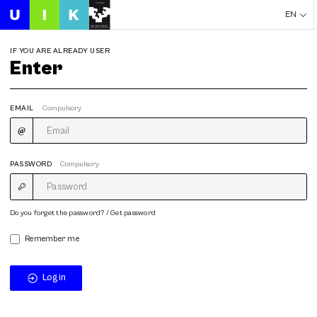
EN
IF YOU ARE ALREADY USER
Enter
EMAIL
Compulsory
PASSWORD
Compulsory
Do you forget the password? / Get password
Remember me
Login