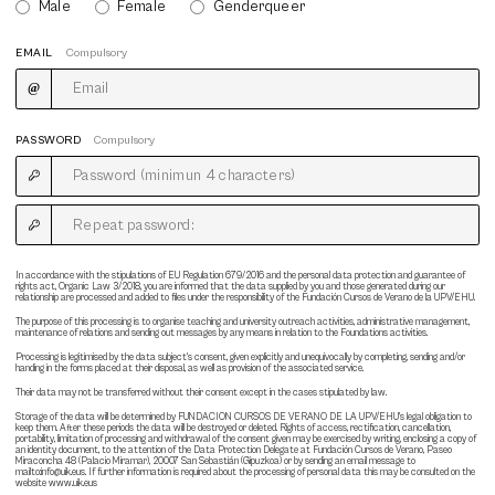
Male
Female
Genderqueer
EMAIL
Compulsory
PASSWORD
Compulsory
In accordance with the stipulations of EU Regulation 679/2016 and the personal data protection and guarantee of
rights act, Organic Law 3/2018, you are informed that the data supplied by you and those generated during our
relationship are processed and added to files under the responsibility of the Fundación Cursos de Verano de la UPV/EHU.
The purpose of this processing is to organise teaching and university outreach activities, administrative management,
maintenance of relations and sending out messages by any means in relation to the Foundations activities.
Processing is legitimised by the data subject's consent, given explicitly and unequivocally by completing, sending and/or
handing in the forms placed at their disposal, as well as provision of the associated service.
Their data may not be transferred without their consent except in the cases stipulated by law.
Storage of the data will be determined by FUNDACION CURSOS DE VERANO DE LA UPV/EHU's legal obligation to
keep them. After these periods the data will be destroyed or deleted. Rights of access, rectification, cancellation,
portability, limitation of processing and withdrawal of the consent given may be exercised by writing, enclosing a copy of
an identity document, to the attention of the Data Protection Delegate at Fundación Cursos de Verano, Paseo
Miraconcha 48 (Palacio Miramar), 20007 San Sebastián (Gipuzkoa) or by sending an email message to
mailto:info@uik.eus. If further information is required about the processing of personal data this may be consulted on the
website www.uik.eus