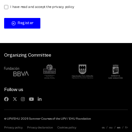
I have read and accept the privacy policy
Register
Organizing Committee
Follow us
© UPV/EHU 2026 Summer Courses of the UPV / EHU Foundation
Privacy policy
Privacy declaration
Cookies policy
es
eu
en
fr