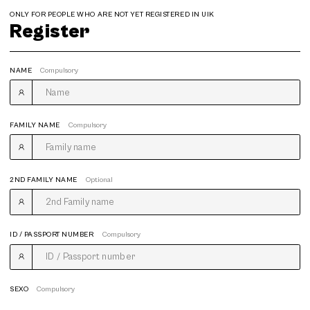
ONLY FOR PEOPLE WHO ARE NOT YET REGISTERED IN UIK
Register
NAME
Compulsory
FAMILY NAME
Compulsory
2ND FAMILY NAME
Optional
ID / PASSPORT NUMBER
Compulsory
SEXO
Compulsory